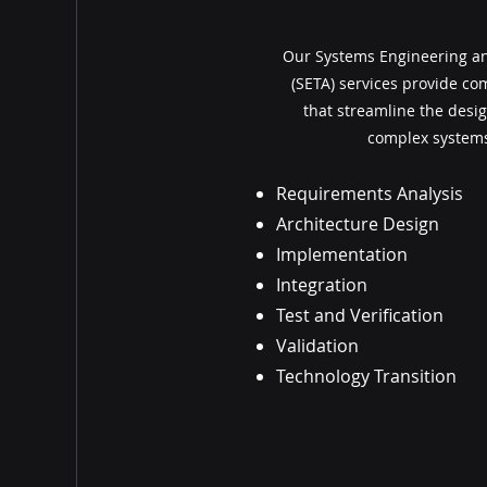
Our Systems Engineering an
(SETA) services provide c
that streamline the desig
complex systems
Requirements Analysis
Architecture Design
Implementation
Integration
Test and Verification
Validation
Technology Transition