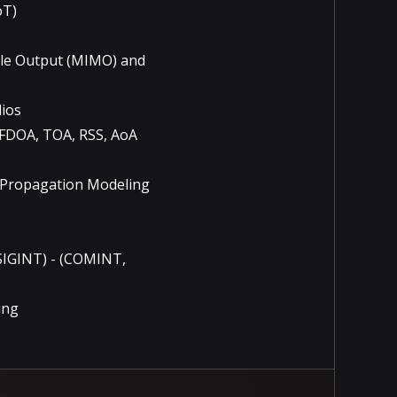
oT)
ple Output (MIMO) and
dios
FDOA, TOA, RSS, AoA
) Propagation Modeling
(SIGINT) - (COMINT,
ing