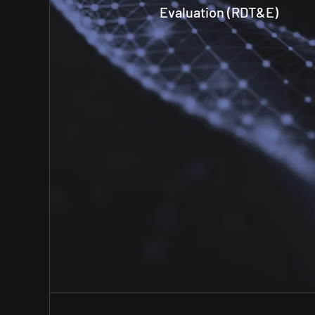
Evaluation (RDT&E)