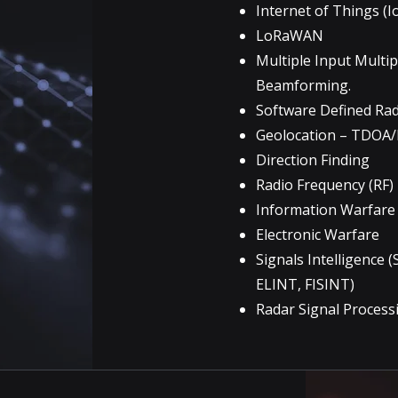
Internet of Things (I
LoRaWAN
Multiple Input Multi
Beamforming.
Software Defined Ra
Geolocation – TDOA/
Direction Finding
Radio Frequency (RF
Information Warfare
Electronic Warfare
Signals Intelligence 
ELINT, FISINT)
Radar Signal Process