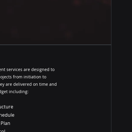
t services are designed to
jects from initiation to
ey are delivered on time and
dget including:
ucture
chedule
 Plan
rol