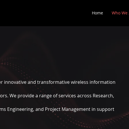
Home
Who We 
er innovative and transformative wireless information
tors.
We provide a range of services across Research,
ems Engineering, and Project Management in support