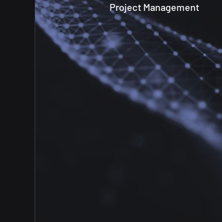
Project Management