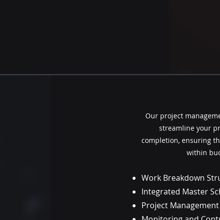
Our project managemen
streamline your pro
completion, ensuring th
within bu
Work Breakdown Str
Integrated Master S
Project Management
Monitoring and Cont