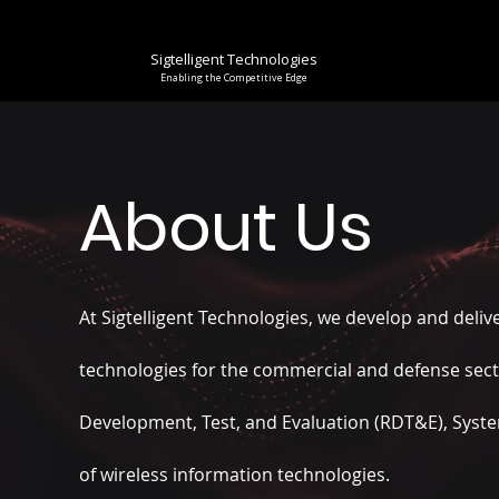
Sigtelligent Technologies
Enabling the Competitive Edge
About Us
At Sigtelligent Technologies, we develop and
deliv
technologies for the commercial and defense sec
Development, Test, and Evaluation (RDT&E), Syst
of wireless information technologies.