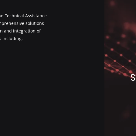
d Technical Assistance
omprehensive solutions
n and integration of
 including:
S