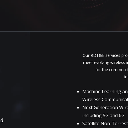
Our RDT&E services prov
meet evolving wireless 
for the commerci
in
Machine Learning and A
Wireless Communica
Next Generation Wir
including 5G and 6G.
nd
Satellite Non-Terres