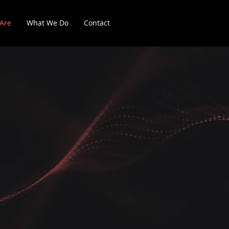
Are
What We Do
Contact