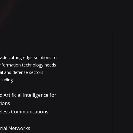
ide cutting-edge solutions to
information technology needs
al and defense sectors
cluding:
rtificial Intelligence for
tions
eless Communications
trial Networks