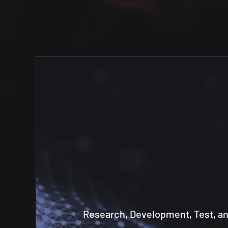
Research, Development, Test, a