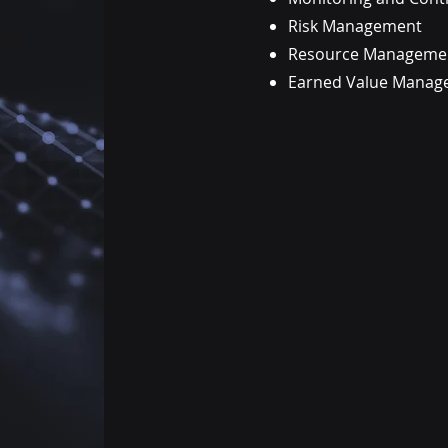
Risk Management
Resource Managemen
Earned Value Manag