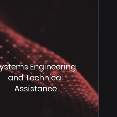
ystems Engineering
and Technical
Assistance